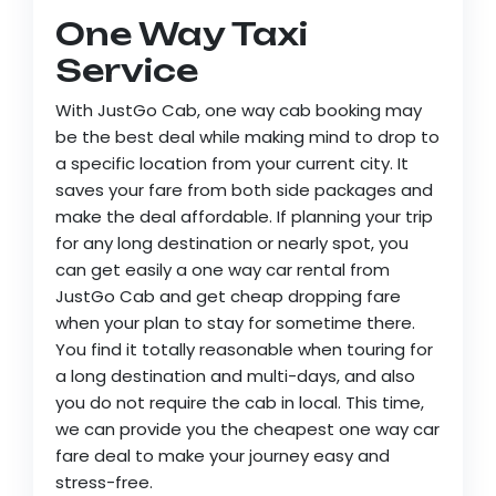
One Way Taxi
Service
With JustGo Cab, one way cab booking may
be the best deal while making mind to drop to
a specific location from your current city. It
saves your fare from both side packages and
make the deal affordable. If planning your trip
for any long destination or nearly spot, you
can get easily a one way car rental from
JustGo Cab and get cheap dropping fare
when your plan to stay for sometime there.
You find it totally reasonable when touring for
a long destination and multi-days, and also
you do not require the cab in local. This time,
we can provide you the cheapest one way car
fare deal to make your journey easy and
stress-free.