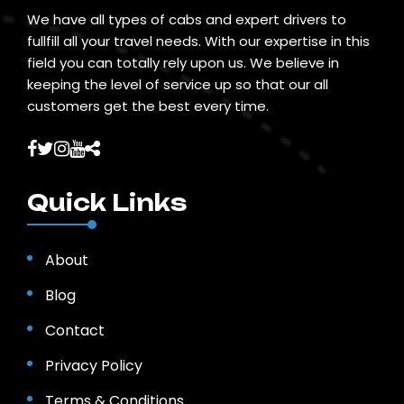
We have all types of cabs and expert drivers to
fullfill all your travel needs. With our expertise in this
field you can totally rely upon us. We believe in
keeping the level of service up so that our all
customers get the best every time.
Quick Links
About
Blog
Contact
Privacy Policy
Terms & Conditions