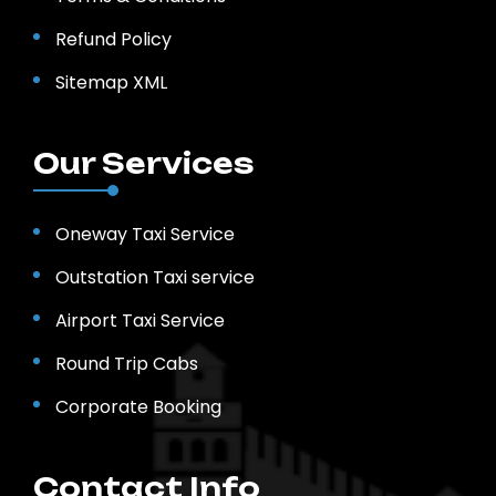
Refund Policy
Sitemap XML
Our Services
Oneway Taxi Service
Outstation Taxi service
Airport Taxi Service
Round Trip Cabs
Corporate Booking
Contact Info