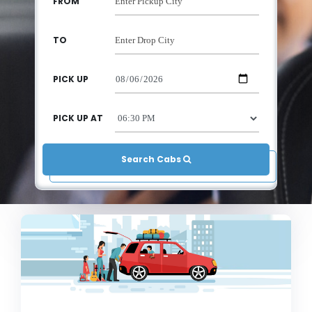
FROM
TO
PICK UP
PICK UP AT
Search Cabs 