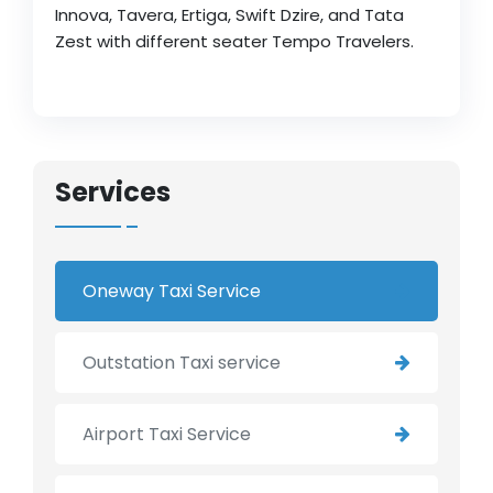
Innova, Tavera, Ertiga, Swift Dzire, and Tata
Zest with different seater Tempo Travelers.
Services
Oneway Taxi Service
Outstation Taxi service
Airport Taxi Service