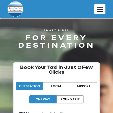
SMART RIDES
FOR EVERY
DESTINATION
Book Your Taxi in Just a Few
Clicks
OUTSTATION
LOCAL
AIRPORT
ONE WAY
ROUND TRIP