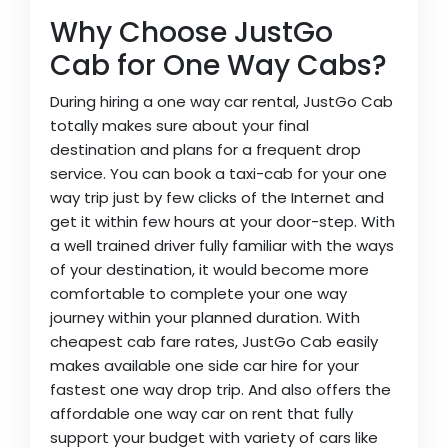
Why Choose JustGo
Cab for One Way Cabs?
During hiring a one way car rental, JustGo Cab
totally makes sure about your final
destination and plans for a frequent drop
service. You can book a taxi-cab for your one
way trip just by few clicks of the Internet and
get it within few hours at your door-step. With
a well trained driver fully familiar with the ways
of your destination, it would become more
comfortable to complete your one way
journey within your planned duration. With
cheapest cab fare rates, JustGo Cab easily
makes available one side car hire for your
fastest one way drop trip. And also offers the
affordable one way car on rent that fully
support your budget with variety of cars like