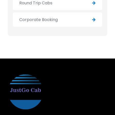
Round Trip Cabs
Corporate Booking