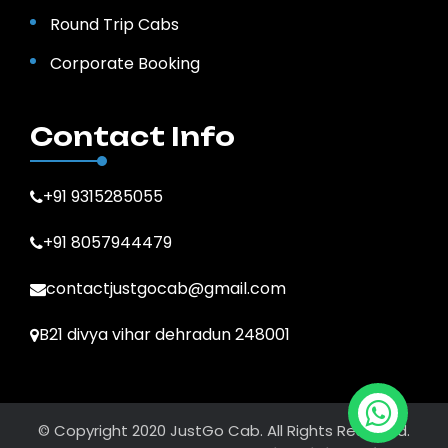
Round Trip Cabs
Corporate Booking
Contact Info
+91 9315285055
+91 8057944479
contactjustgocab@gmail.com
B21 divya vihar dehradun 248001
© Copyright 2020 JustGo Cab. All Rights Reserved.