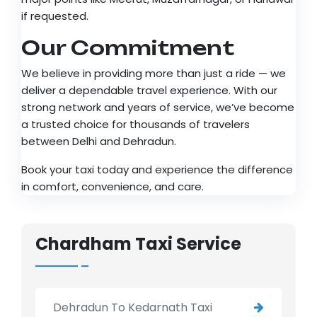
if requested.
Our Commitment
We believe in providing more than just a ride — we
deliver a dependable travel experience. With our
strong network and years of service, we’ve become
a trusted choice for thousands of travelers
between Delhi and Dehradun.
Book your taxi today and experience the difference
in comfort, convenience, and care.
Chardham Taxi Service
Dehradun To Kedarnath Taxi