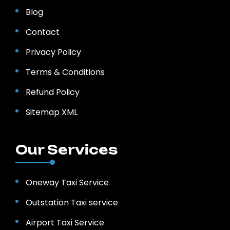
Blog
Contact
Privacy Policy
Terms & Conditions
Refund Policy
Sitemap XML
Our Services
Oneway Taxi Service
Outstation Taxi service
Airport Taxi Service