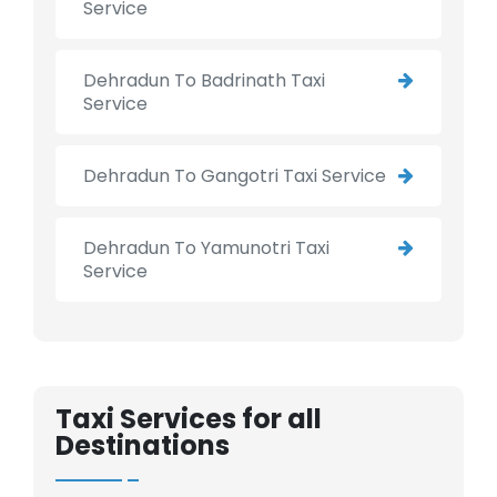
Service
Dehradun To Badrinath Taxi
Service
Dehradun To Gangotri Taxi Service
Dehradun To Yamunotri Taxi
Service
Taxi Services for all
Destinations