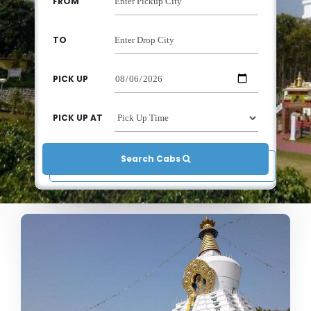
FROM
TO
PICK UP
PICK UP AT
Search Cabs 