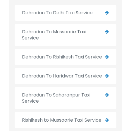
Dehradun To Delhi Taxi Service
Dehradun To Mussoorie Taxi
Service
Dehradun To Rishikesh Taxi Service
Dehradun To Haridwar Taxi Service
Dehradun To Saharanpur Taxi
Service
Rishikesh to Mussoorie Taxi Service