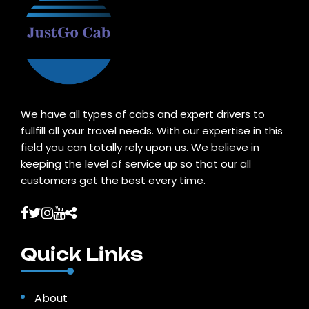
We have all types of cabs and expert drivers to
fullfill all your travel needs. With our expertise in this
field you can totally rely upon us. We believe in
keeping the level of service up so that our all
customers get the best every time.
Quick Links
About