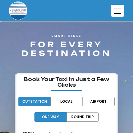
SMART RIDES
FOR EVERY
DESTINATION
Book Your Taxi in Just a Few
Clicks
OUTSTATION
LOCAL
AIRPORT
ONE WAY
ROUND TRIP