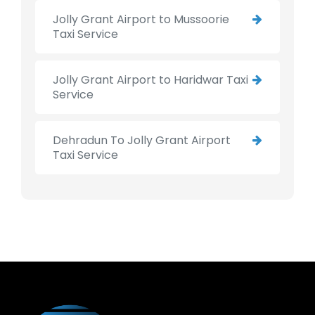
Jolly Grant Airport to Mussoorie
Taxi Service
Jolly Grant Airport to Haridwar Taxi
Service
Dehradun To Jolly Grant Airport
Taxi Service