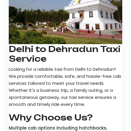
Delhi to Dehradun Taxi
Service
Looking for a reliable taxi from Delhi to Dehradun?
We provide comfortable, safe, and hassle-free cab
services tailored to meet your travel needs.
Whether it's a business trip, a family outing, or a
spontaneous getaway, our taxi service ensures a
smooth and timely ride every time.
Why Choose Us?
Multiple cab options including hatchbacks,