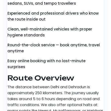
sedans, SUVs, and tempo travellers
Experienced and professional drivers who know
the route inside out
Clean, well-maintained vehicles with proper
hygiene standards
Round-the-clock service — book anytime, travel
anytime
Easy online booking with no last-minute
surprises
Route Overview
The distance between Delhi and Dehradun is
approximately 250 kilometers. The journey usually
takes around 5 to 6 hours depending on road and
traffic conditions. We also offer optional halts at
major points like Meerut, Muzaffarnagar, or Haridwar