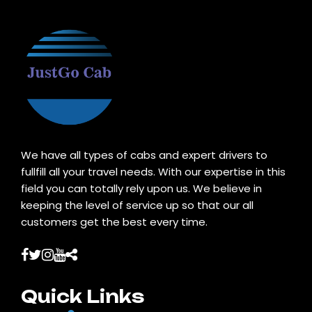
We have all types of cabs and expert drivers to
fullfill all your travel needs. With our expertise in this
field you can totally rely upon us. We believe in
keeping the level of service up so that our all
customers get the best every time.
Quick Links