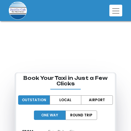
SMART RIDES
FOR EVERY
DESTINATION
Book Your Taxi in Just a Few
Clicks
OUTSTATION
LOCAL
AIRPORT
ONE WAY
ROUND TRIP