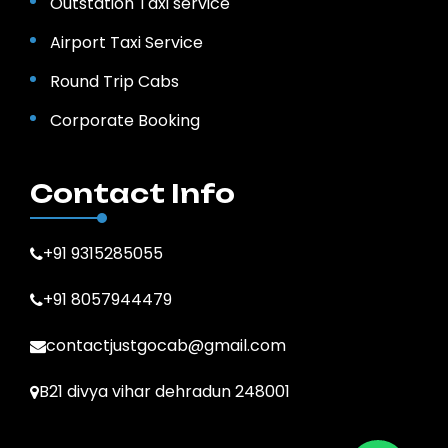
Outstation Taxi service
Airport Taxi Service
Round Trip Cabs
Corporate Booking
Contact Info
+91 9315285055
+91 8057944479
contactjustgocab@gmail.com
B21 divya vihar dehradun 248001