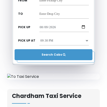
FROM
TO
PICK UP
PICK UP AT
Search Cabs 
Chardham Taxi Service