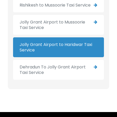
Rishikesh to Mussoorie Taxi Service
Jolly Grant Airport to Mussoorie
Taxi Service
Jolly Grant Airport to Haridwar Taxi
Service
Dehradun To Jolly Grant Airport
Taxi Service