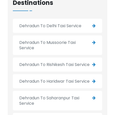
Destinations
Dehradun To Delhi Taxi Service
Dehradun To Mussoorie Taxi
Service
Dehradun To Rishikesh Taxi Service
Dehradun To Haridwar Taxi Service
Dehradun To Saharanpur Taxi
Service