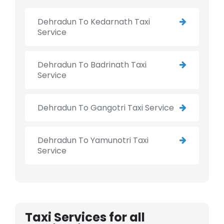
Dehradun To Kedarnath Taxi
Service
Dehradun To Badrinath Taxi
Service
Dehradun To Gangotri Taxi Service
Dehradun To Yamunotri Taxi
Service
Taxi Services for all