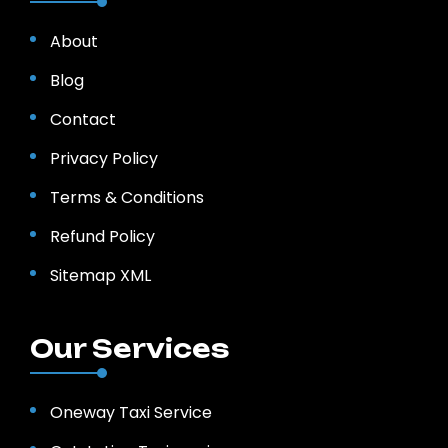
About
Blog
Contact
Privacy Policy
Terms & Conditions
Refund Policy
Sitemap XML
Our Services
Oneway Taxi Service