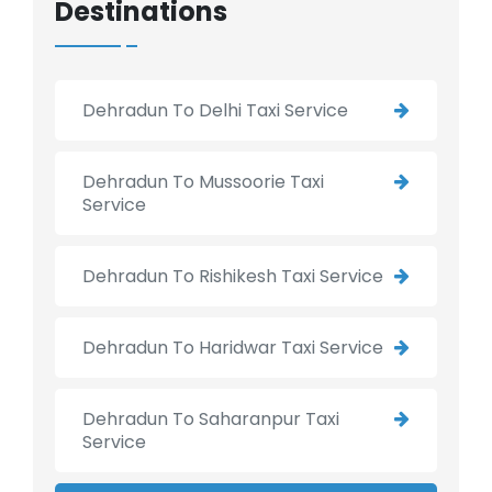
Destinations
Dehradun To Delhi Taxi Service
Dehradun To Mussoorie Taxi
Service
Dehradun To Rishikesh Taxi Service
Dehradun To Haridwar Taxi Service
Dehradun To Saharanpur Taxi
Service