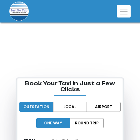
SMART RIDES
FOR EVERY
DESTINATION
Book Your Taxi in Just a Few
Clicks
OUTSTATION
LOCAL
AIRPORT
ONE WAY
ROUND TRIP