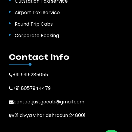
Outstation Taxi service
Airport Taxi Service
Round Trip Cabs
Corporate Booking
Contact Info
+91 9315285055
+91 8057944479
contactjustgocab@gmail.com
B21 divya vihar dehradun 248001