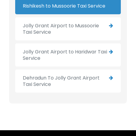
Rishikesh to Mussoorie Taxi Service
Jolly Grant Airport to Mussoorie
Taxi Service
Jolly Grant Airport to Haridwar Taxi
Service
Dehradun To Jolly Grant Airport
Taxi Service