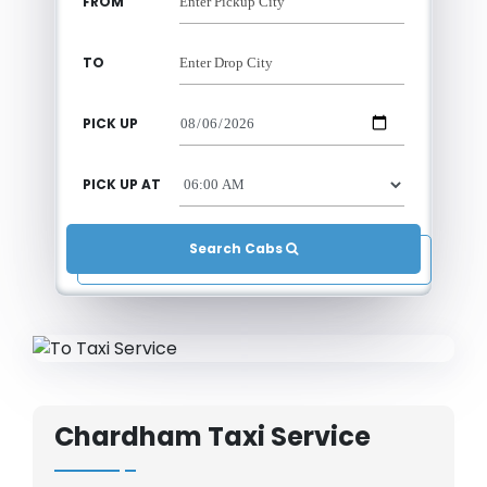
FROM
TO
PICK UP
PICK UP AT
Search Cabs 
Chardham Taxi Service