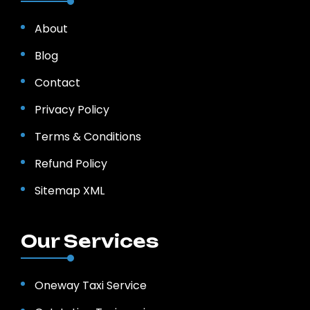
About
Blog
Contact
Privacy Policy
Terms & Conditions
Refund Policy
Sitemap XML
Our Services
Oneway Taxi Service