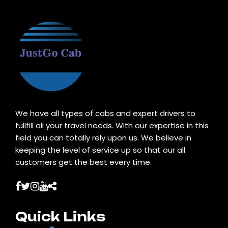
We have all types of cabs and expert drivers to
fullfill all your travel needs. With our expertise in this
field you can totally rely upon us. We believe in
keeping the level of service up so that our all
customers get the best every time.
Quick Links