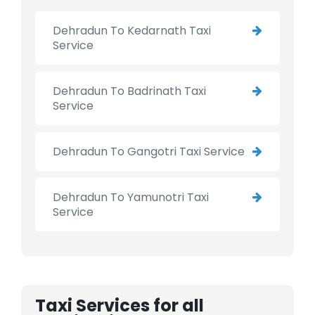
Dehradun To Kedarnath Taxi
Service
Dehradun To Badrinath Taxi
Service
Dehradun To Gangotri Taxi Service
Dehradun To Yamunotri Taxi
Service
Taxi Services for all