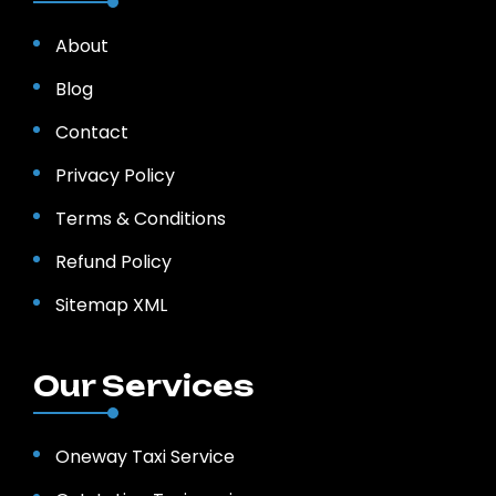
About
Blog
Contact
Privacy Policy
Terms & Conditions
Refund Policy
Sitemap XML
Our Services
Oneway Taxi Service