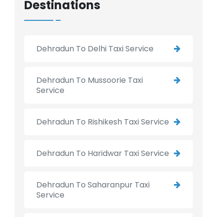
Destinations
Dehradun To Delhi Taxi Service
Dehradun To Mussoorie Taxi
Service
Dehradun To Rishikesh Taxi Service
Dehradun To Haridwar Taxi Service
Dehradun To Saharanpur Taxi
Service