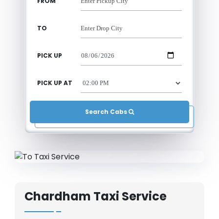
FROM
TO
PICK UP
PICK UP AT
Search Cabs 
Chardham Taxi Service