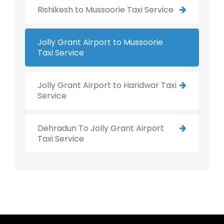
Rishikesh to Mussoorie Taxi Service
Jolly Grant Airport to Mussoorie
Taxi Service
Jolly Grant Airport to Haridwar Taxi
Service
Dehradun To Jolly Grant Airport
Taxi Service