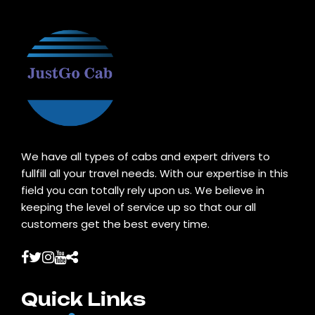
We have all types of cabs and expert drivers to
fullfill all your travel needs. With our expertise in this
field you can totally rely upon us. We believe in
keeping the level of service up so that our all
customers get the best every time.
Quick Links