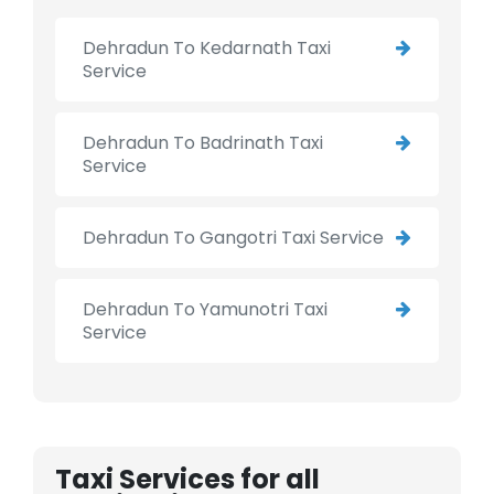
Dehradun To Kedarnath Taxi
Service
Dehradun To Badrinath Taxi
Service
Dehradun To Gangotri Taxi Service
Dehradun To Yamunotri Taxi
Service
Taxi Services for all