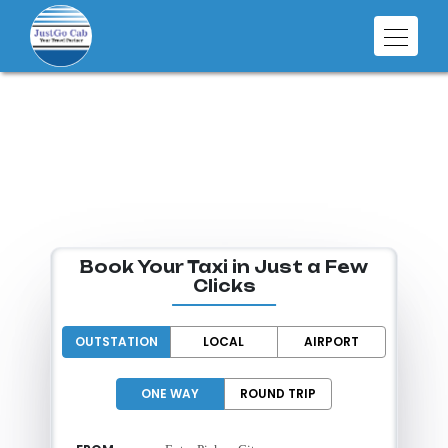
SMART RIDES
FOR EVERY
DESTINATION
Book Your Taxi in Just a Few
Clicks
OUTSTATION
LOCAL
AIRPORT
ONE WAY
ROUND TRIP