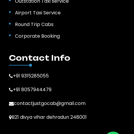
Outstation Taxi service
Airport Taxi Service
Round Trip Cabs
Corporate Booking
Contact Info
+91 9315285055
+91 8057944479
contactjustgocab@gmail.com
B21 divya vihar dehradun 248001